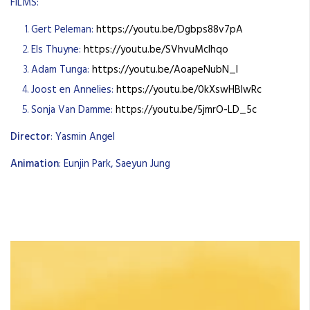
FILMS:
Gert Peleman:
https://youtu.be/Dgbps88v7pA
Els Thuyne:
https://youtu.be/SVhvuMclhqo
Adam Tunga:
https://youtu.be/AoapeNubN_I
Joost en Annelies:
https://youtu.be/0kXswHBlwRc
Sonja Van Damme:
https://youtu.be/5jmrO-LD_5c
Director
: Yasmin Angel
Animation
: Eunjin Park, Saeyun Jung