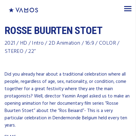
ROSSE BUURTEN STOET
2021 / HD / Intro / 2D Animation / 16:9 / COLOR /
STEREO / 22’’
Did you already hear about a traditional celebration where all
people, regardless of age, sex, nationality, or condition, come
together for a great festivity where they are the main
protagonists? Well, director Yasmin Angel asked us to make an
opening animation for her documentary film series “Rosse
Buurten Stoet” about the “Ros Beiaard”- This is a very
particular celebration in Dendermonde Belgium held every ten
years.