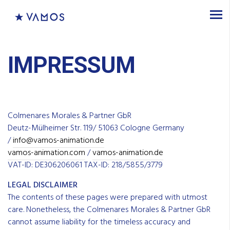
IMPRESSUM
Colmenares Morales & Partner GbR
Deutz-Mülheimer Str. 119/ 51063 Cologne Germany
/
info@vamos-animation.de
vamos-animation.com
/
vamos-animation.de
VAT-ID: DE306206061 TAX-ID: 218/5855/3779
LEGAL DISCLAIMER
The contents of these pages were prepared with utmost
care. Nonetheless, the Colmenares Morales & Partner GbR
cannot assume liability for the timeless accuracy and