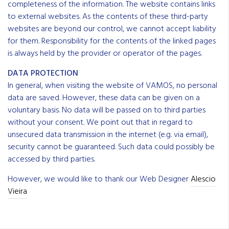
completeness of the information. The website contains links
to external websites. As the contents of these third-party
websites are beyond our control, we cannot accept liability
for them. ResponsibiIity for the contents of the linked pages
is always held by the provider or operator of the pages.
DATA PROTECTION
In general, when visiting the website of VAMOS, no personal
data are saved. However, these data can be given on a
voluntary basis. No data will be passed on to third parties
without your consent. We point out that in regard to
unsecured data transmission in the internet (e.g. via email),
security cannot be guaranteed. Such data could possibIy be
accessed by third parties.
However, we would like to thank our Web Designer
Alescio
Vieira