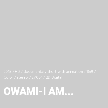
2015 / HD / documentary short with animation / 16:9 /
Color / stereo / 27’05’’ / 2D Digital
OWAMI-I AM...