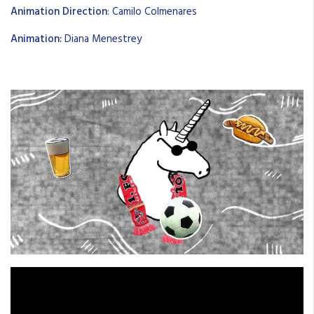
Animation Direction
: Camilo Colmenares
Animation:
Diana Menestrey