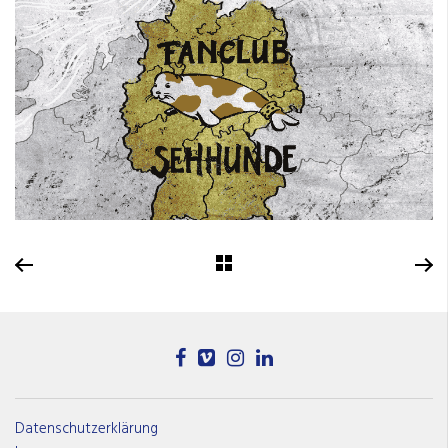
Datenschutzerklärung