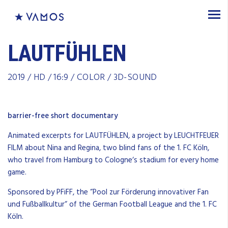
LAUTFÜHLEN
2019 / HD / 16:9 / COLOR / 3D-SOUND
barrier-free short documentary
Animated excerpts for LAUTFÜHLEN, a project by LEUCHTFEUER
FILM about Nina and Regina, two blind fans of the
1.
FC
Köln,
who travel
from
Hamburg
to
Cologne
‘s stadium for
every
home
game
.
S
ponsored
by
PFiFF
,
the
“Pool zur Förderung innovativer Fan
und Fußballkultur
“
of
the
German
Football
League
and
the
1.
FC
Köln.